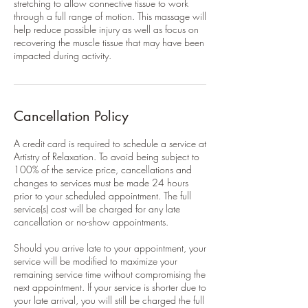
stretching to allow connective tissue to work
through a full range of motion. This massage will
help reduce possible injury as well as focus on
recovering the muscle tissue that may have been
impacted during activity.
Cancellation Policy
A credit card is required to schedule a service at
Artistry of Relaxation. To avoid being subject to
100% of the service price, cancellations and
changes to services must be made 24 hours
prior to your scheduled appointment. The full
service(s) cost will be charged for any late
cancellation or no-show appointments.
Should you arrive late to your appointment, your
service will be modified to maximize your
remaining service time without compromising the
next appointment. If your service is shorter due to
your late arrival, you will still be charged the full