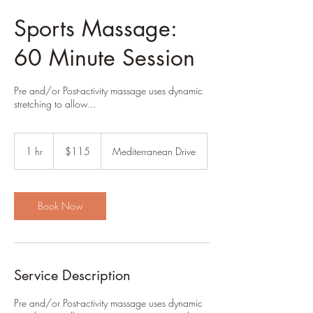
Sports Massage:
60 Minute Session
Pre and/or Post-activity massage uses dynamic
stretching to allow...
115
US
1 hr
1
$115
Mediterranean Drive
dollars
h
Book Now
Service Description
Pre and/or Post-activity massage uses dynamic