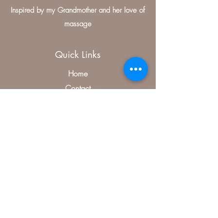
Inspired by my Grandmother and her love of
massage
Quick Links
Home
Contact
Medical Massage Therapist
Treatments
Specials
Contact Us
406, McKinney, TX 75070, USA
(504) 346-0485