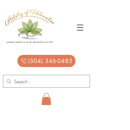
(504) 346-0485