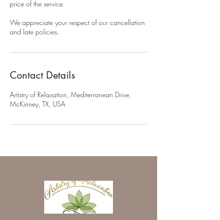
price of the service.
We appreciate your respect of our cancellation
and late policies.
Contact Details
Artistry of Relaxation, Mediterranean Drive,
McKinney, TX, USA