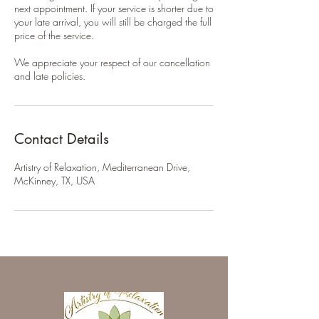
next appointment. If your service is shorter due to
your late arrival, you will still be charged the full
price of the service.
We appreciate your respect of our cancellation
and late policies.
Contact Details
Artistry of Relaxation, Mediterranean Drive,
McKinney, TX, USA