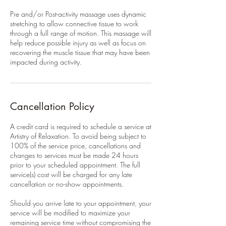
Pre and/or Post-activity massage uses dynamic
stretching to allow connective tissue to work
through a full range of motion. This massage will
help reduce possible injury as well as focus on
recovering the muscle tissue that may have been
impacted during activity.
Cancellation Policy
A credit card is required to schedule a service at
Artistry of Relaxation. To avoid being subject to
100% of the service price, cancellations and
changes to services must be made 24 hours
prior to your scheduled appointment. The full
service(s) cost will be charged for any late
cancellation or no-show appointments.
Should you arrive late to your appointment, your
service will be modified to maximize your
remaining service time without compromising the