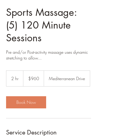
Sports Massage:
(5) 120 Minute
Sessions
Pre and/or Post-activity massage uses dynamic
stretching to allow...
960
US
2 hr
2
$960
Mediterranean Drive
dollars
h
r
Book Now
Service Description