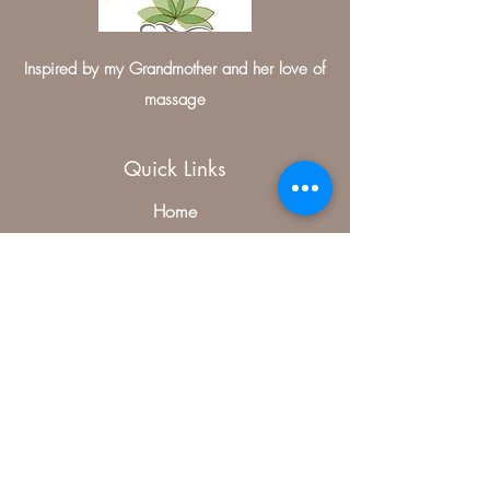
Inspired by my Grandmother and her love of
massage
Quick Links
Home
Contact
Medical Massage Therapist
Treatments
Specials
Contact Us
406, McKinney, TX 75070, USA