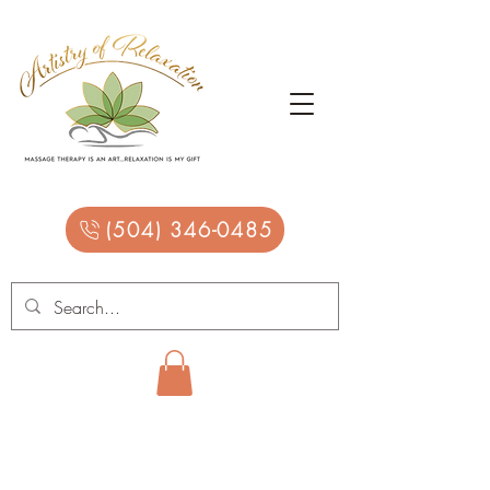
(504) 346-0485