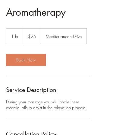
Aromatherapy
25
US
1 hr
1
$25
Mediterranean Drive
dollars
h
Book Now
Service Description
During your massage you will inhale these
essential oils to assist in the relaxation process.
Cancellation Policy