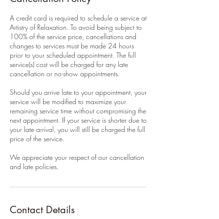
A credit card is required to schedule a service at
Artistry of Relaxation. To avoid being subject to
100% of the service price, cancellations and
changes to services must be made 24 hours
prior to your scheduled appointment. The full
service(s) cost will be charged for any late
cancellation or no-show appointments.
Should you arrive late to your appointment, your
service will be modified to maximize your
remaining service time without compromising the
next appointment. If your service is shorter due to
your late arrival, you will still be charged the full
price of the service.
We appreciate your respect of our cancellation
and late policies.
Contact Details