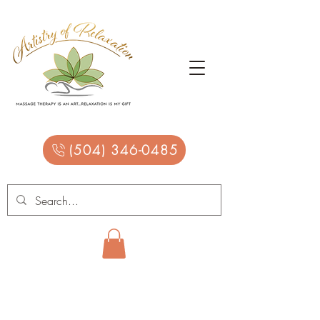
(504) 346-0485