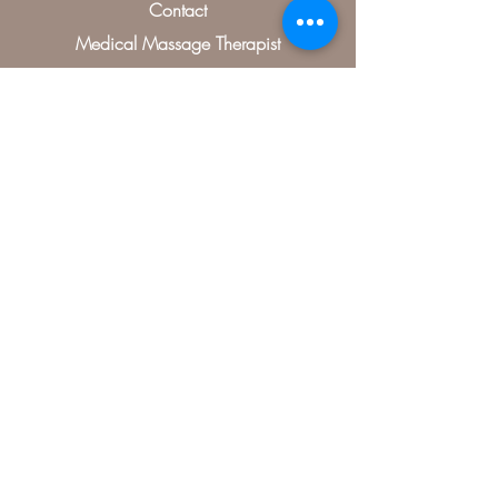
Contact
Medical Massage Therapist
Treatments
Specials
Contact Us
406, McKinney, TX 75070, USA
(504) 346-0485
artistryofrelaxation@gmail.com
Map