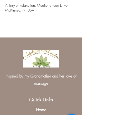
Artistry of Relaxation, Mediterranean Drive,
McKinney, TX, USA
Inspired by my Grandmother and her love of
massage
Quick Links
Home